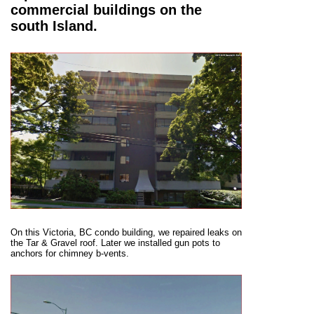
commercial buildings on the
south Island.
On this Victoria, BC condo building, we repaired leaks on
the Tar & Gravel roof. Later we installed gun pots to
anchors for chimney b-vents.