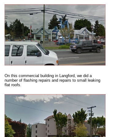
On this commercial building in Langford, we did a
number of flashing repairs and repairs to small leaking
flat roofs.