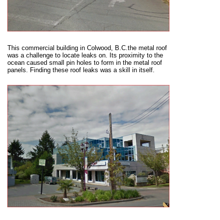
This commercial building in Colwood, B.C.the metal roof
was a challenge to locate leaks on. Its proximity to the
ocean caused small pin holes to form in the metal roof
panels. Finding these roof leaks was a skill in itself.