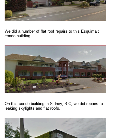
We did a number of flat roof repairs to this Esquimalt
condo building.
On this condo building in Sidney, B.C, we did repairs to
leaking skylights and flat roofs.