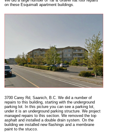
We did a large number of Tar & Gravel flat roof repairs
on these Esquimalt apartment buildings.
3700 Carey Rd, Saanich, B.C. We did a number of
repairs to this building, starting with the underground
parking lot. In this picture you can see a parking lot,
under it is an underground parking structure. We project
managed repairs to this section. We removed the top
asphalt and installed a double drain system. On the
building we installed new flashings and a membrane
paint to the stucco.