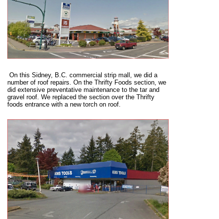
On t
his Sidney, B.C. commercial strip mall, we did a
number of roof repairs. On the Thrifty Foods section, we
did extensive preventative maintenance to the tar and
gravel roof. We replaced the section over the Thrifty
foods entrance with a new torch on roof.