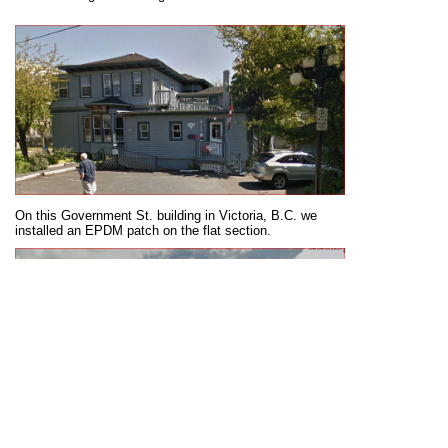
On this Government St. building in Victoria, B.C. we
installed an EPDM patch on the flat section.