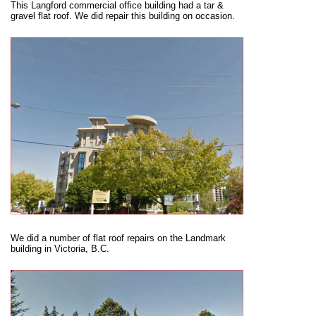
This Langford commercial office building had a tar &
gravel flat roof. We did repair this building on occasion.
We did a number of flat roof repairs on the Landmark
building in Victoria, B.C.