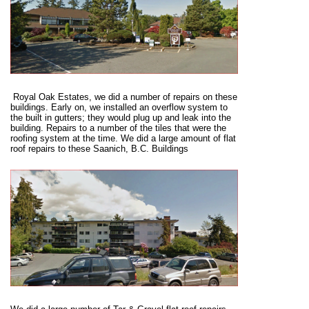
Royal Oak Estates, we did a number of repairs on these
buildings. Early on, we installed an overflow system to
the built in gutters; they would plug up and leak into the
building. Repairs to a number of the tiles that were the
roofing system at the time. We did a large amount of flat
roof repairs to these Saanich, B.C. Buildings