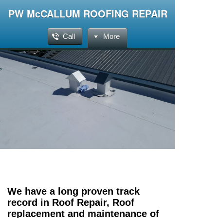
PW McCALLUM ROOFING REPAIR
Call
More
We have a long proven track
record in Roof Repair, Roof
replacement and maintenance of