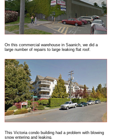
On this commercial warehouse in Saanich, we did a
large number of repairs to large leaking flat roof.
This Victoria condo building had a problem with blowing
snow entering and leaking.